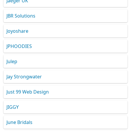
Jaeger UK
JBR Solutions
Joyoshare
JPHOODIES
Julep
Jay Strongwater
Just 99 Web Design
JIGGY
June Bridals