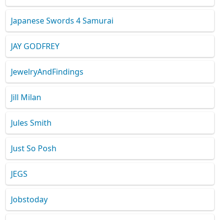
Japanese Swords 4 Samurai
JAY GODFREY
JewelryAndFindings
Jill Milan
Jules Smith
Just So Posh
JEGS
Jobstoday