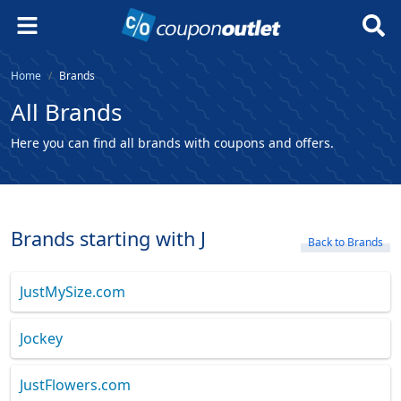
Home
Brands
All Brands
Here you can find all brands with coupons and offers.
Brands starting with J
Back to Brands
JustMySize.com
Jockey
JustFlowers.com