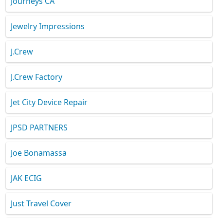
Journeys CA
Jewelry Impressions
J.Crew
J.Crew Factory
Jet City Device Repair
JPSD PARTNERS
Joe Bonamassa
JAK ECIG
Just Travel Cover