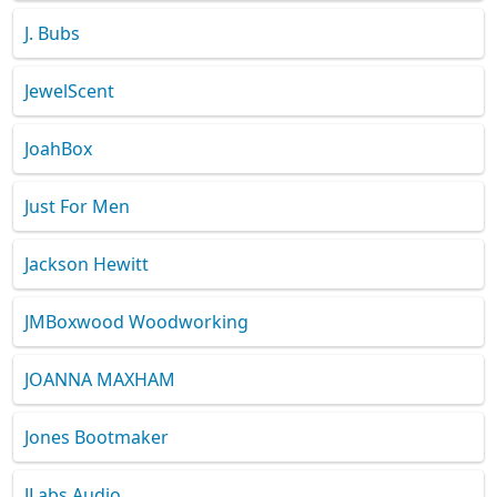
J. Bubs
JewelScent
JoahBox
Just For Men
Jackson Hewitt
JMBoxwood Woodworking
JOANNA MAXHAM
Jones Bootmaker
JLabs Audio