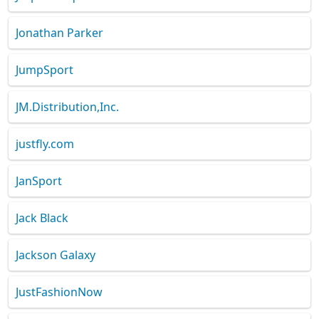
Jonathan Parker
JumpSport
JM.Distribution,Inc.
justfly.com
JanSport
Jack Black
Jackson Galaxy
JustFashionNow