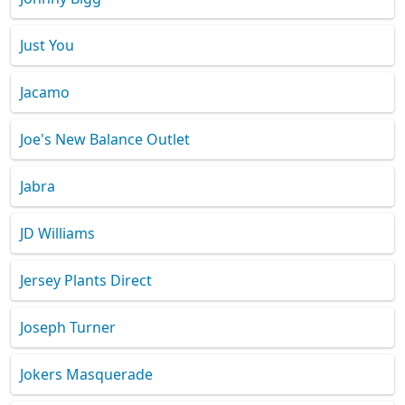
Just You
Jacamo
Joe's New Balance Outlet
Jabra
JD Williams
Jersey Plants Direct
Joseph Turner
Jokers Masquerade