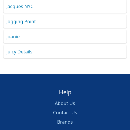
Jacques NYC
Jogging Point
Joanie
Juicy Details
Help
About Us
Contact Us
Brands