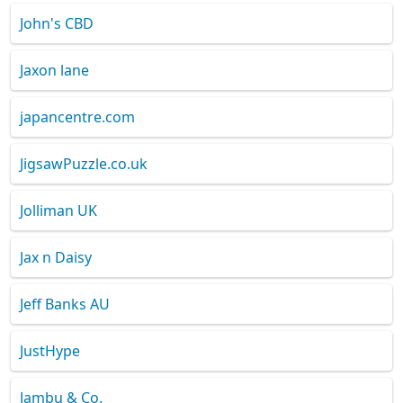
John's CBD
Jaxon lane
japancentre.com
JigsawPuzzle.co.uk
Jolliman UK
Jax n Daisy
Jeff Banks AU
JustHype
Jambu & Co.