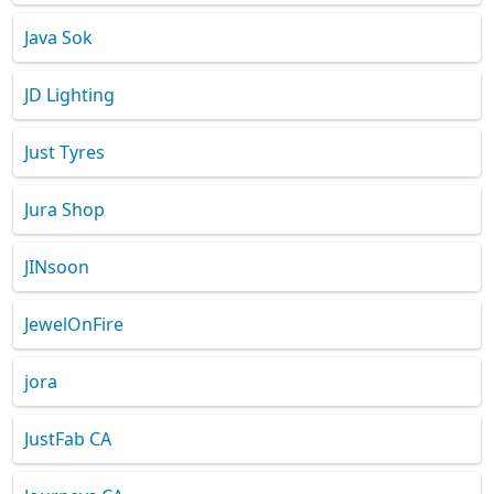
Java Sok
JD Lighting
Just Tyres
Jura Shop
JINsoon
JewelOnFire
jora
JustFab CA