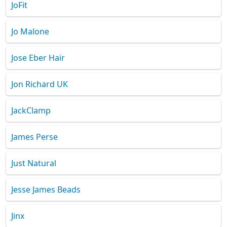
JoFit
Jo Malone
Jose Eber Hair
Jon Richard UK
JackClamp
James Perse
Just Natural
Jesse James Beads
Jinx