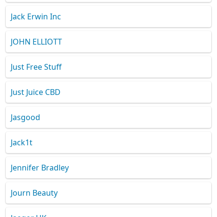
Jack Erwin Inc
JOHN ELLIOTT
Just Free Stuff
Just Juice CBD
Jasgood
Jack1t
Jennifer Bradley
Journ Beauty