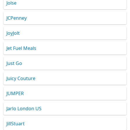
Jolse
JCPenney
JoyJolt
Jet Fuel Meals
Just Go
Juicy Couture
JUMPER
Jarlo London US
JillStuart