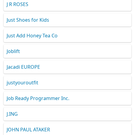
J R ROSES
Just Shoes for Kids
Just Add Honey Tea Co
Joblift
Jacadi EUROPE
justyouroutfit
Job Ready Programmer Inc.
J.ING
JOHN PAUL ATAKER