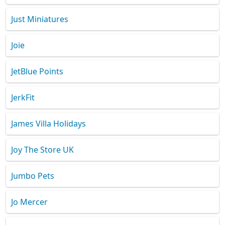
Just Miniatures
Joie
JetBlue Points
JerkFit
James Villa Holidays
Joy The Store UK
Jumbo Pets
Jo Mercer