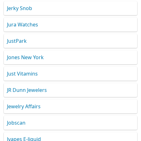
Jerky Snob
Jura Watches
JustPark
Jones New York
Just Vitamins
JR Dunn Jewelers
Jewelry Affairs
Jobscan
Jvapes E-liquid