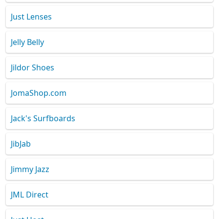
Just Lenses
Jelly Belly
Jildor Shoes
JomaShop.com
Jack's Surfboards
JibJab
Jimmy Jazz
JML Direct