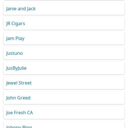
Janie and Jack
JR Cigars
Jam Play
Justuno
JusByJulie
Jewel Street
John Greed
Joe Fresh CA
Johnny Bigg