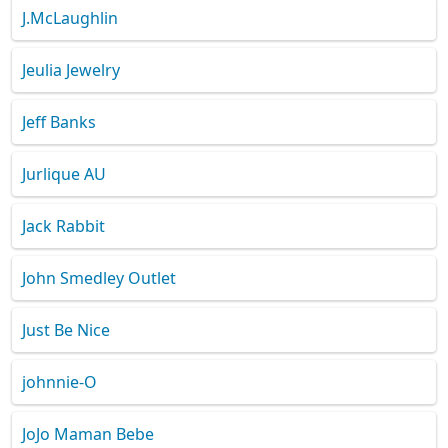
J.McLaughlin
Jeulia Jewelry
Jeff Banks
Jurlique AU
Jack Rabbit
John Smedley Outlet
Just Be Nice
johnnie-O
JoJo Maman Bebe