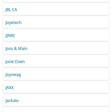
JBL CA
Joyetech
JINRI
Joss & Main
June Oven
Joyswag
JAXX
Jackalo