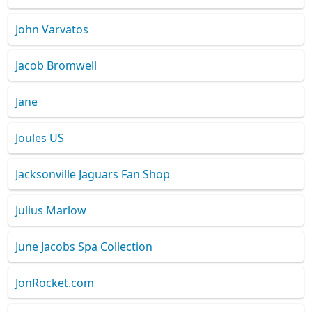
John Varvatos
Jacob Bromwell
Jane
Joules US
Jacksonville Jaguars Fan Shop
Julius Marlow
June Jacobs Spa Collection
JonRocket.com