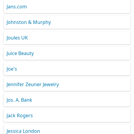
Jans.com
Johnston & Murphy
Joules UK
Juice Beauty
Joe's
Jennifer Zeuner Jewelry
Jos. A. Bank
Jack Rogers
Jessica London