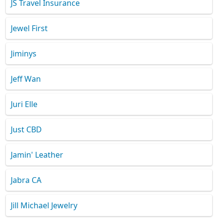
JS Travel Insurance
Jewel First
Jiminys
Jeff Wan
Juri Elle
Just CBD
Jamin' Leather
Jabra CA
Jill Michael Jewelry