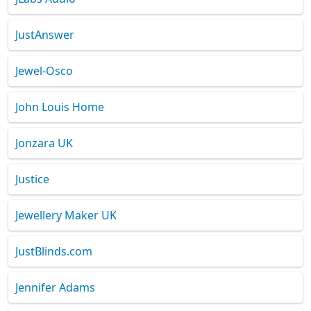
JustAnswer
Jewel-Osco
John Louis Home
Jonzara UK
Justice
Jewellery Maker UK
JustBlinds.com
Jennifer Adams