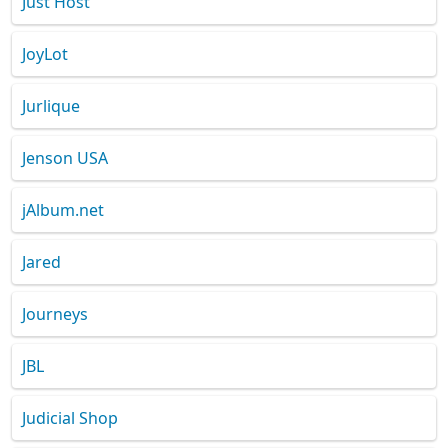
Just Host
JoyLot
Jurlique
Jenson USA
jAlbum.net
Jared
Journeys
JBL
Judicial Shop