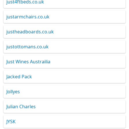
just4ftbeds.co.uk
justarmchairs.co.uk
justheadboards.co.uk
justottomans.co.uk
Just Wines Austrailia
Jacked Pack
Jollyes
Julian Charles
JYSK