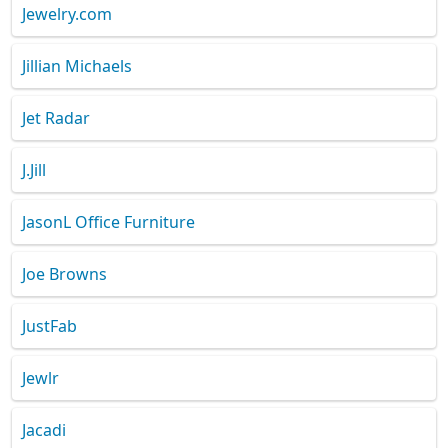
Jewelry.com
Jillian Michaels
Jet Radar
J.Jill
JasonL Office Furniture
Joe Browns
JustFab
Jewlr
Jacadi