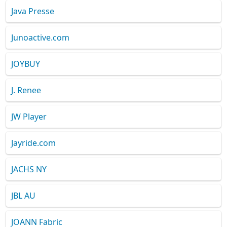
Java Presse
Junoactive.com
JOYBUY
J. Renee
JW Player
Jayride.com
JACHS NY
JBL AU
JOANN Fabric