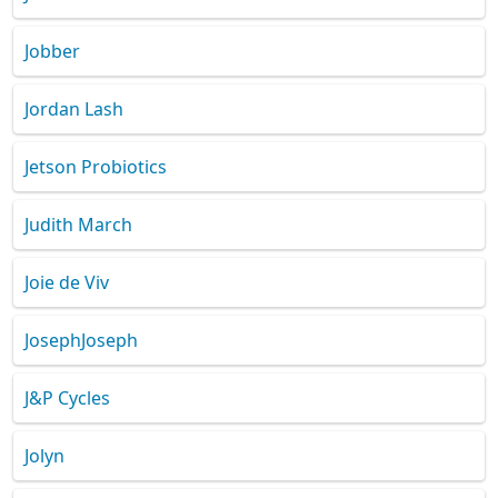
Jobber
Jordan Lash
Jetson Probiotics
Judith March
Joie de Viv
JosephJoseph
J&P Cycles
Jolyn