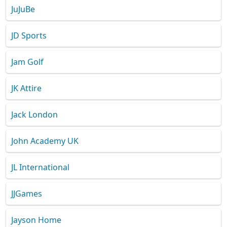
JuJuBe
JD Sports
Jam Golf
JK Attire
Jack London
John Academy UK
JL International
JJGames
Jayson Home