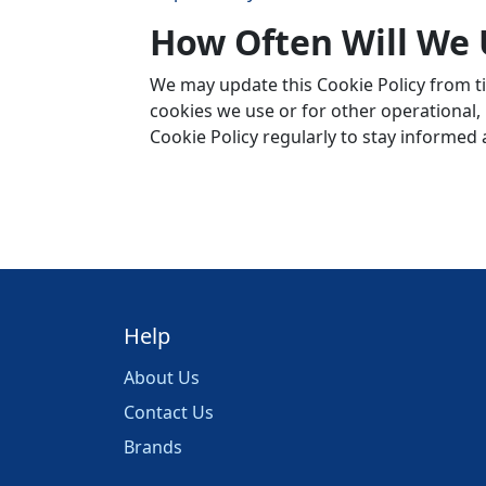
How Often Will We 
We may update this Cookie Policy from ti
cookies we use or for other operational, l
Cookie Policy regularly to stay informed
Help
About Us
Contact Us
Brands