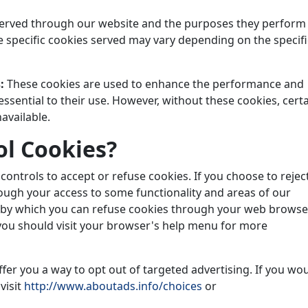
s served through our website and the purposes they perform
e specific cookies served may vary depending on the specifi
s:
These cookies are used to enhance the performance and
essential to their use. However, without these cookies, cert
available.
l Cookies?
ntrols to accept or refuse cookies. If you choose to rejec
hough your access to some functionality and areas of our
s by which you can refuse cookies through your web browse
you should visit your browser's help menu for more
fer you a way to opt out of targeted advertising. If you wo
visit
http://www.aboutads.info/choices
or