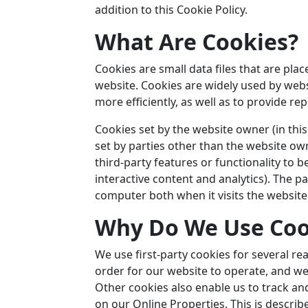
addition to this Cookie Policy.
What Are Cookies?
Cookies are small data files that are pl
website. Cookies are widely used by web
more efficiently, as well as to provide re
Cookies set by the website owner (in this
set by parties other than the website own
third-party features or functionality to 
interactive content and analytics). The p
computer both when it visits the website 
Why Do We Use Coo
We use first-party cookies for several r
order for our website to operate, and we 
Other cookies also enable us to track an
on our Online Properties. This is describ