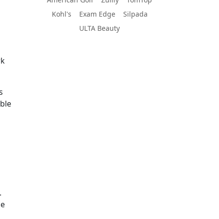
Kohl's
Exam Edge
Silpada
ULTA Beauty
rk
s
able
.
ce