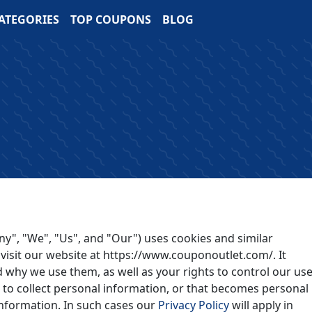
ATEGORIES
TOP COUPONS
BLOG
y", "We", "Us", and "Our") uses cookies and similar
visit our website at https://www.couponoutlet.com/. It
 why we use them, as well as your rights to control our use
to collect personal information, or that becomes personal
information. In such cases our
Privacy Policy
will apply in