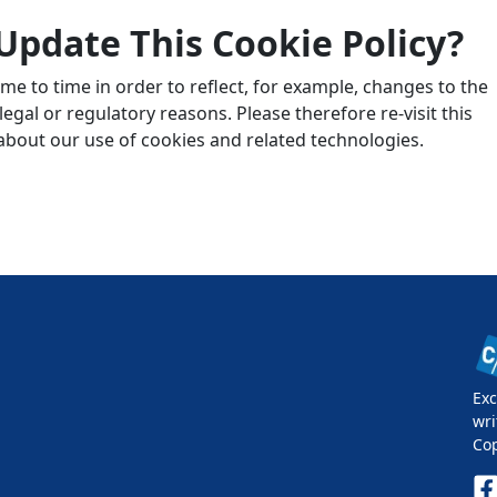
Update This Cookie Policy?
me to time in order to reflect, for example, changes to the
egal or regulatory reasons. Please therefore re-visit this
 about our use of cookies and related technologies.
Exc
wri
Co