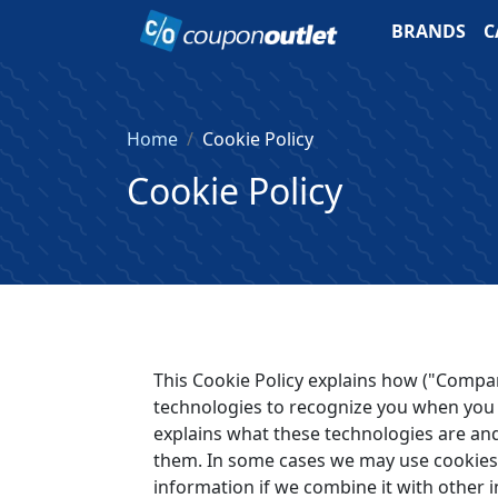
BRANDS
C
Home
Cookie Policy
Cookie Policy
This Cookie Policy explains how ("Compan
technologies to recognize you when you 
explains what these technologies are and
them. In some cases we may use cookies 
information if we combine it with other 