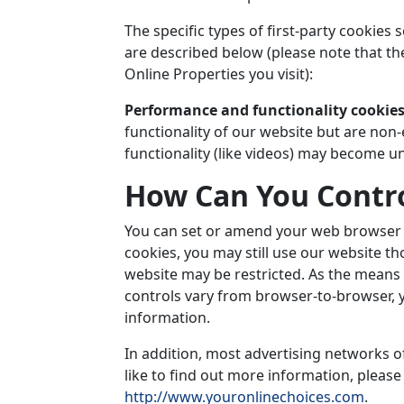
The specific types of first-party cookie
are described below (please note that th
Online Properties you visit):
Performance and functionality cookie
functionality of our website but are non-
functionality (like videos) may become un
How Can You Contro
You can set or amend your web browser co
cookies, you may still use our website t
website may be restricted. As the mean
controls vary from browser-to-browser, 
information.
In addition, most advertising networks of
like to find out more information, please 
http://www.youronlinechoices.com
.