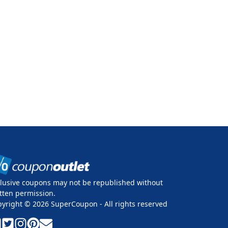
lusive coupons may not be republished without
tten permission.
pyright ©
2026
SuperCoupon - All rights reserved