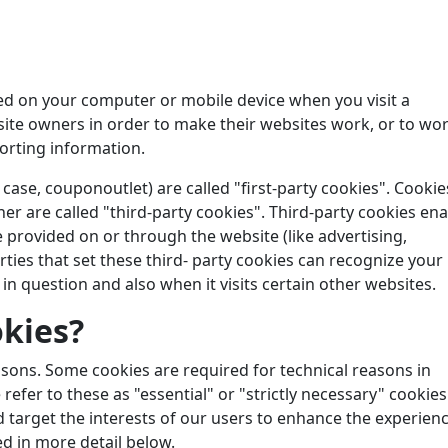
aced on your computer or mobile device when you visit a
site owners in order to make their websites work, or to wo
porting information.
 case, couponoutlet) are called "first-party cookies". Cookie
er are called "third-party cookies". Third-party cookies en
be provided on or through the website (like advertising,
arties that set these third- party cookies can recognize your
in question and also when it visits certain other websites.
kies?
easons. Some cookies are required for technical reasons in
refer to these as "essential" or "strictly necessary" cookies
d target the interests of our users to enhance the experien
ed in more detail below.