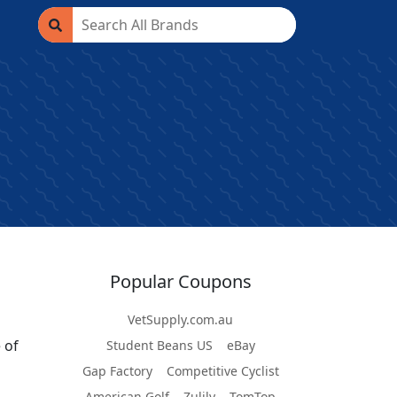
Popular Coupons
VetSupply.com.au
 of
Student Beans US
eBay
Gap Factory
Competitive Cyclist
American Golf
Zulily
TomTop