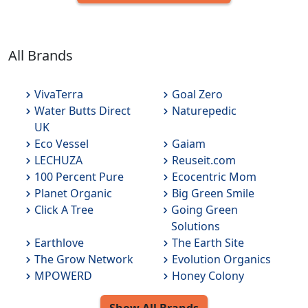
All Brands
VivaTerra
Goal Zero
Water Butts Direct
Naturepedic
UK
Eco Vessel
Gaiam
LECHUZA
Reuseit.com
100 Percent Pure
Ecocentric Mom
Planet Organic
Big Green Smile
Click A Tree
Going Green
Solutions
Earthlove
The Earth Site
The Grow Network
Evolution Organics
MPOWERD
Honey Colony