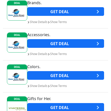
Brands.
DEAL
GET
DEAL
Show
Details
Show
Terms
Accessories.
DEAL
GET
DEAL
Show
Details
Show
Terms
Colors.
DEAL
GET
DEAL
Show
Details
Show
Terms
Gifts for Her.
DEAL
GET
DEAL