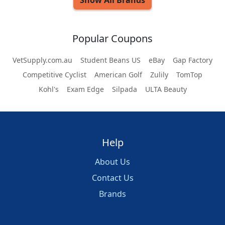
Show All
Brands
Popular Coupons
VetSupply.com.au
Student Beans US
eBay
Gap Factory
Competitive Cyclist
American Golf
Zulily
TomTop
Kohl's
Exam Edge
Silpada
ULTA Beauty
Help
About Us
Contact Us
Brands