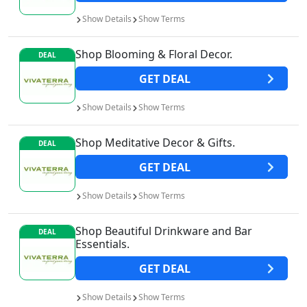
Show
Details
Show
Terms
Shop Blooming & Floral Decor.
DEAL
GET
DEAL
Show
Details
Show
Terms
Shop Meditative Decor & Gifts.
DEAL
GET
DEAL
Show
Details
Show
Terms
Shop Beautiful Drinkware and Bar
DEAL
Essentials.
GET
DEAL
Show
Details
Show
Terms