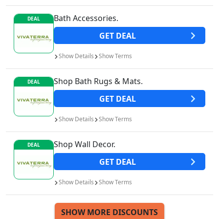
Bath Accessories.
DEAL
GET
DEAL
Show
Details
Show
Terms
Shop Bath Rugs & Mats.
DEAL
GET
DEAL
Show
Details
Show
Terms
Shop Wall Decor.
DEAL
GET
DEAL
Show
Details
Show
Terms
SHOW MORE DISCOUNTS