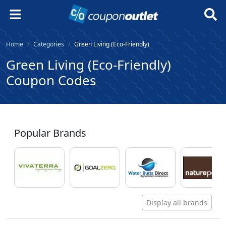
Home
Categories
Green Living (Eco-Friendly)
Green Living (Eco-Friendly)
Coupon Codes
Popular Brands
Display all brands