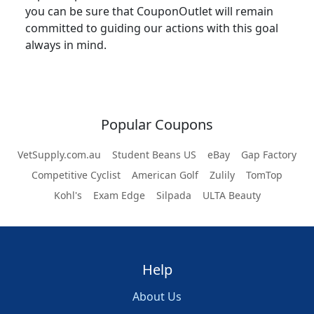
you can be sure that CouponOutlet will remain
committed to guiding our actions with this goal
always in mind.
Popular Coupons
VetSupply.com.au
Student Beans US
eBay
Gap Factory
Competitive Cyclist
American Golf
Zulily
TomTop
Kohl's
Exam Edge
Silpada
ULTA Beauty
Help
About Us