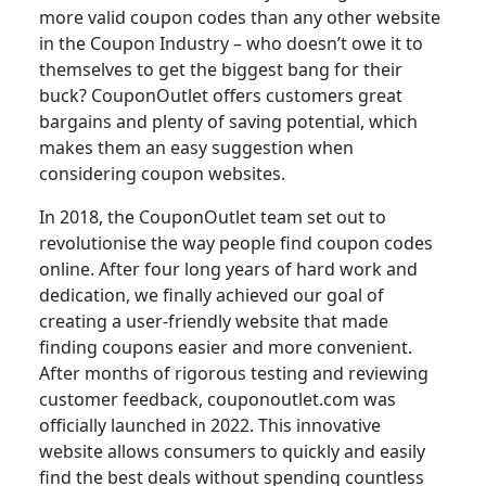
more valid coupon codes than any other website
in the Coupon Industry – who doesn’t owe it to
themselves to get the biggest bang for their
buck? CouponOutlet offers customers great
bargains and plenty of saving potential, which
makes them an easy suggestion when
considering coupon websites.
In 2018, the CouponOutlet team set out to
revolutionise the way people find coupon codes
online. After four long years of hard work and
dedication, we finally achieved our goal of
creating a user-friendly website that made
finding coupons easier and more convenient.
After months of rigorous testing and reviewing
customer feedback, couponoutlet.com was
officially launched in 2022. This innovative
website allows consumers to quickly and easily
find the best deals without spending countless