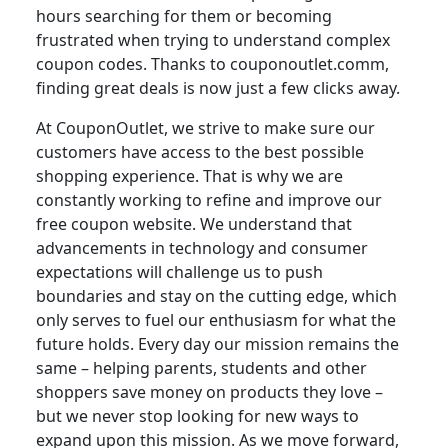
hours searching for them or becoming
frustrated when trying to understand complex
coupon codes. Thanks to couponoutlet.comm,
finding great deals is now just a few clicks away.
At CouponOutlet, we strive to make sure our
customers have access to the best possible
shopping experience. That is why we are
constantly working to refine and improve our
free coupon website. We understand that
advancements in technology and consumer
expectations will challenge us to push
boundaries and stay on the cutting edge, which
only serves to fuel our enthusiasm for what the
future holds. Every day our mission remains the
same – helping parents, students and other
shoppers save money on products they love –
but we never stop looking for new ways to
expand upon this mission. As we move forward,