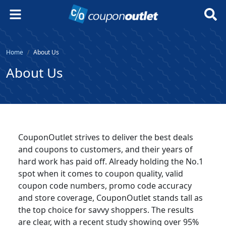
Home
About Us
About Us
CouponOutlet strives to deliver the best deals
and coupons to customers, and their years of
hard work has paid off. Already holding the No.1
spot when it comes to coupon quality, valid
coupon code numbers, promo code accuracy
and store coverage, CouponOutlet stands tall as
the top choice for savvy shoppers. The results
are clear, with a recent study showing over 95%