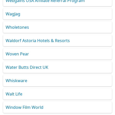
Webgains USA Affiliate Referral Program
WagJag
Wholetones
Waldorf Astoria Hotels & Resorts
Woven Pear
Water Butts Direct UK
Whiskware
Walt Life
Window Film World