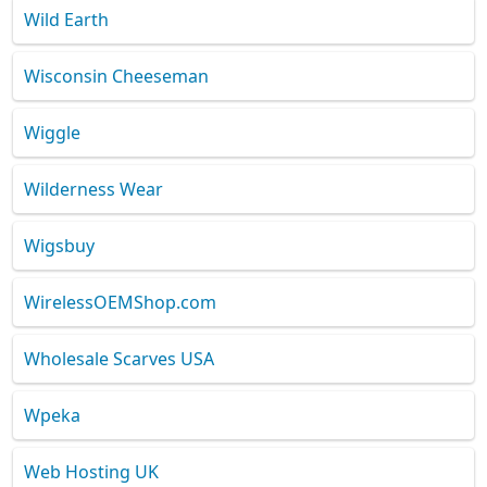
Wild Earth
Wisconsin Cheeseman
Wiggle
Wilderness Wear
Wigsbuy
WirelessOEMShop.com
Wholesale Scarves USA
Wpeka
Web Hosting UK