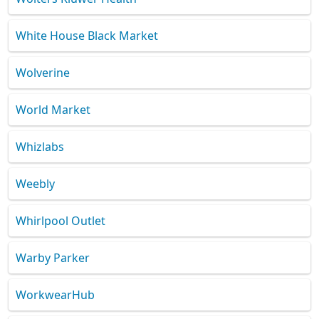
White House Black Market
Wolverine
World Market
Whizlabs
Weebly
Whirlpool Outlet
Warby Parker
WorkwearHub