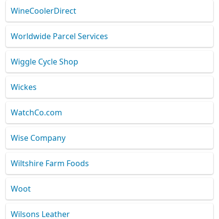
WineCoolerDirect
Worldwide Parcel Services
Wiggle Cycle Shop
Wickes
WatchCo.com
Wise Company
Wiltshire Farm Foods
Woot
Wilsons Leather