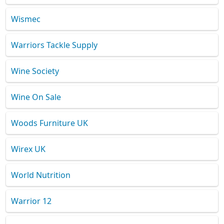
Wismec
Warriors Tackle Supply
Wine Society
Wine On Sale
Woods Furniture UK
Wirex UK
World Nutrition
Warrior 12