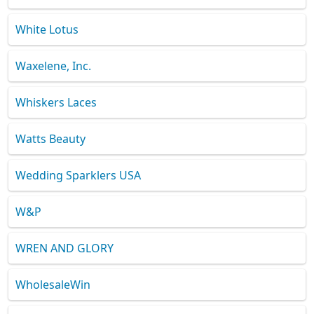
White Lotus
Waxelene, Inc.
Whiskers Laces
Watts Beauty
Wedding Sparklers USA
W&P
WREN AND GLORY
WholesaleWin