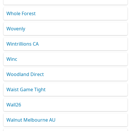
Whole Forest
Wovenly
Wintrillions CA
Winc
Woodland Direct
Waist Game Tight
Wall26
Walnut Melbourne AU