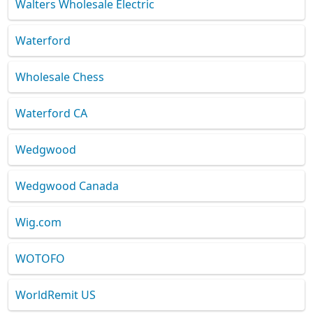
Walters Wholesale Electric
Waterford
Wholesale Chess
Waterford CA
Wedgwood
Wedgwood Canada
Wig.com
WOTOFO
WorldRemit US