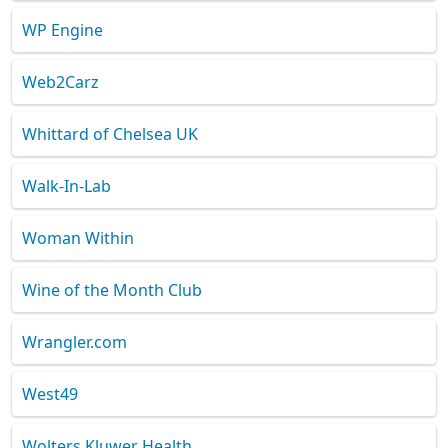
WP Engine
Web2Carz
Whittard of Chelsea UK
Walk-In-Lab
Woman Within
Wine of the Month Club
Wrangler.com
West49
Wolters Kluwer Health