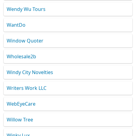
Wendy Wu Tours
WantDo
Window Quoter
Wholesale2b
Windy City Novelties
Writers Work LLC
WebEyeCare
Willow Tree
Winky Lux