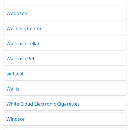
Woodzee
Wellness Center
Waitrose Cellar
Waitrose Pet
wetseal
Wallis
White Cloud Electronic Cigarettes
Windsor