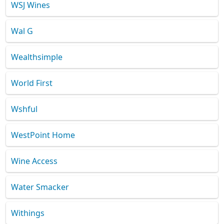
WSJ Wines
Wal G
Wealthsimple
World First
Wshful
WestPoint Home
Wine Access
Water Smacker
Withings