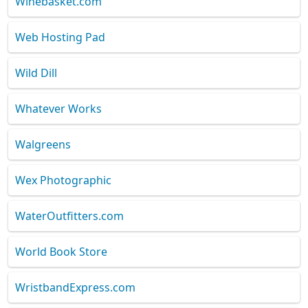
Winebasket.com
Web Hosting Pad
Wild Dill
Whatever Works
Walgreens
Wex Photographic
WaterOutfitters.com
World Book Store
WristbandExpress.com