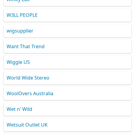
W3LL PEOPLE
wigsupplier
Want That Trend
Wiggle US
World Wide Stereo
WoolOvers Australia
Wet n' Wild
Wetsuit Outlet UK