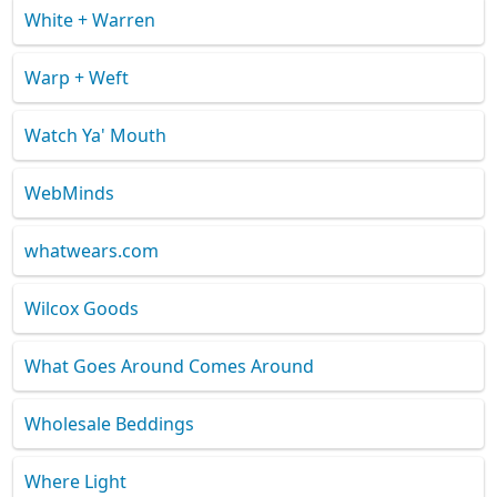
White + Warren
Warp + Weft
Watch Ya' Mouth
WebMinds
whatwears.com
Wilcox Goods
What Goes Around Comes Around
Wholesale Beddings
Where Light