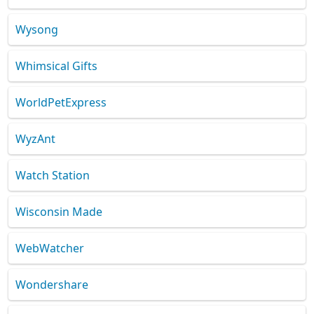
Wysong
Whimsical Gifts
WorldPetExpress
WyzAnt
Watch Station
Wisconsin Made
WebWatcher
Wondershare