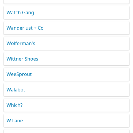
Watch Gang
Wanderlust + Co
Wolferman's
Wittner Shoes
WeeSprout
Walabot
Which?
W Lane