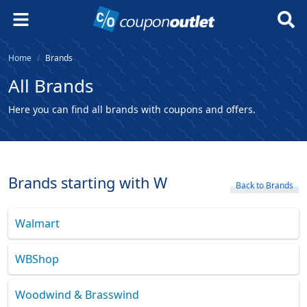
Home
Brands
All Brands
Here you can find all brands with coupons and offers.
Brands starting with W
Back to Brands
Walmart
WBShop
Woodwind & Brasswind