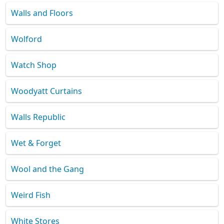
Walls and Floors
Wolford
Watch Shop
Woodyatt Curtains
Walls Republic
Wet & Forget
Wool and the Gang
Weird Fish
White Stores