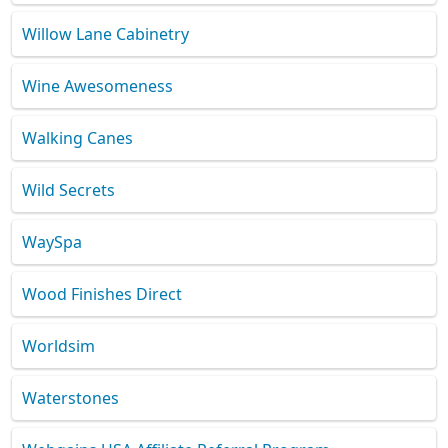
Willow Lane Cabinetry
Wine Awesomeness
Walking Canes
Wild Secrets
WaySpa
Wood Finishes Direct
Worldsim
Waterstones