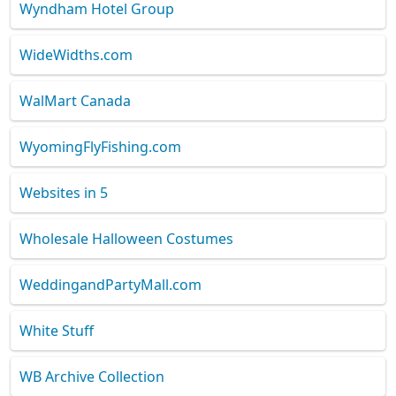
Wyndham Hotel Group
WideWidths.com
WalMart Canada
WyomingFlyFishing.com
Websites in 5
Wholesale Halloween Costumes
WeddingandPartyMall.com
White Stuff
WB Archive Collection