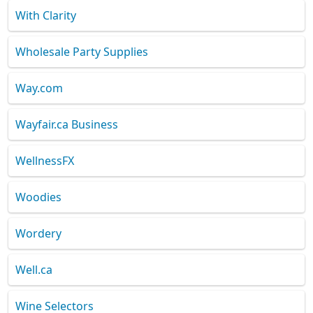
With Clarity
Wholesale Party Supplies
Way.com
Wayfair.ca Business
WellnessFX
Woodies
Wordery
Well.ca
Wine Selectors