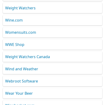
Weight Watchers
Wine.com
Womensuits.com
WWE Shop
Weight Watchers Canada
Wind and Weather
Webroot Software
Wear Your Beer