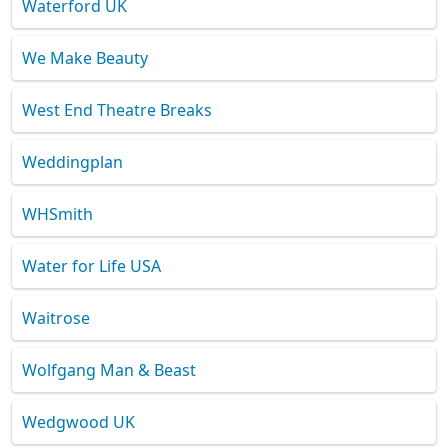
Waterford UK
We Make Beauty
West End Theatre Breaks
Weddingplan
WHSmith
Water for Life USA
Waitrose
Wolfgang Man & Beast
Wedgwood UK