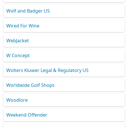
Wolf and Badger US
Wired For Wine
WebJacket
W Concept
Wolters Kluwer Legal & Regulatory US
Worldwide Golf Shops
Woodlore
Weekend Offender