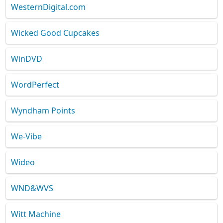
WesternDigital.com
Wicked Good Cupcakes
WinDVD
WordPerfect
Wyndham Points
We-Vibe
Wideo
WND&WVS
Witt Machine