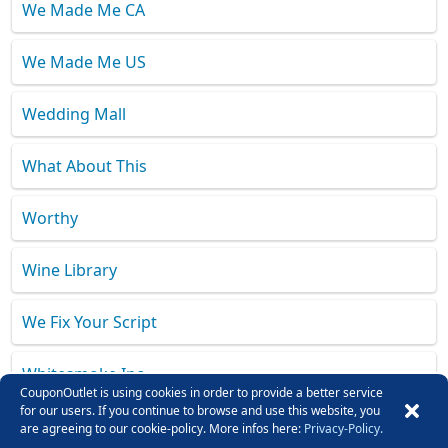
We Made Me CA
We Made Me US
Wedding Mall
What About This
Worthy
Wine Library
We Fix Your Script
Whitesmoke Inc.
CouponOutlet is using cookies in order to provide a better service
for our users. If you continue to browse and use this website, you
Wismo
are agreeing to our cookie-policy. More infos here:
Privacy-Policy.