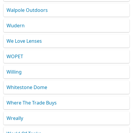
Walpole Outdoors
Wudern
We Love Lenses
WOPET
Willing
Whitestone Dome
Where The Trade Buys
Wreally