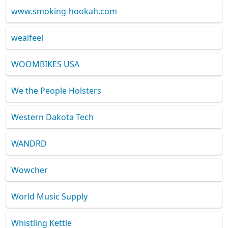
www.smoking-hookah.com
wealfeel
WOOMBIKES USA
We the People Holsters
Western Dakota Tech
WANDRD
Wowcher
World Music Supply
Whistling Kettle