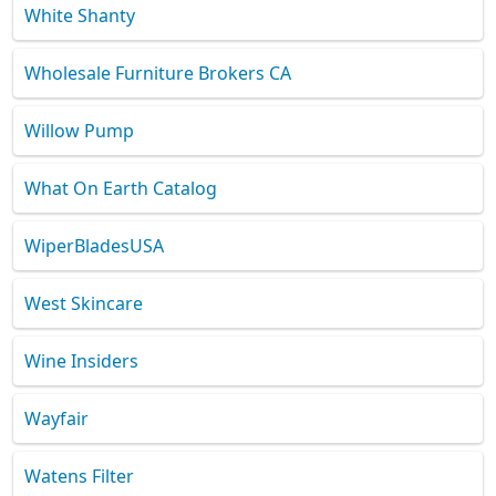
White Shanty
Wholesale Furniture Brokers CA
Willow Pump
What On Earth Catalog
WiperBladesUSA
West Skincare
Wine Insiders
Wayfair
Watens Filter