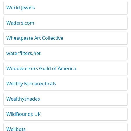
World Jewels
Waders.com
Wheatpaste Art Collective
waterfilters.net
Woodworkers Guild of America
Wellthy Nutraceuticals
Wealthyshades
WildBounds UK
Wellbots