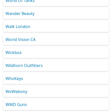
World Of Tanks
Wander Beauty
Walk London
World Vision CA
Wickbox
Wildhorn Outfitters
WhoKeys
WoWebony
WMD Guns